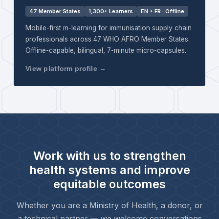
47 Member States
1,300+ Learners
EN + FR · Offline
Mobile-first m-learning for immunisation supply chain
professionals across 47 WHO AFRO Member States.
Offline-capable, bilingual, 7-minute micro-capsules.
View platform profile →
Work with us to strengthen
health systems and improve
equitable outcomes
Whether you are a Ministry of Health, a donor, or
a technical partner — we welcome conversations