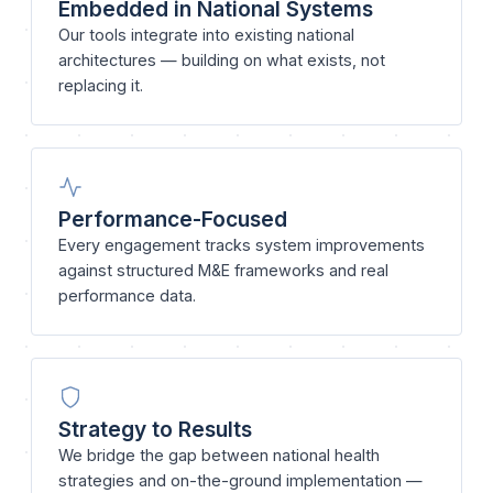
Embedded in National Systems
Our tools integrate into existing national
architectures — building on what exists, not
replacing it.
Performance-Focused
Every engagement tracks system improvements
against structured M&E frameworks and real
performance data.
Strategy to Results
We bridge the gap between national health
strategies and on-the-ground implementation —