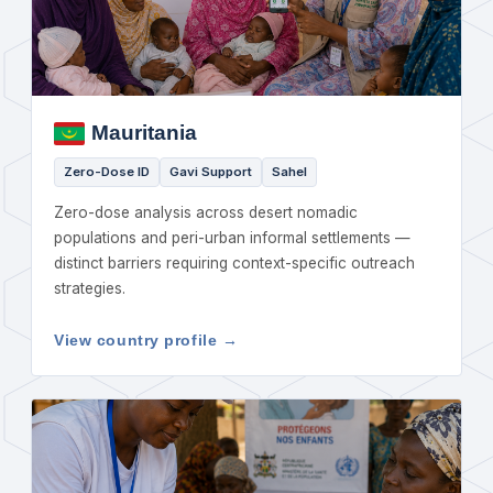
Mauritania
Zero-Dose ID
Gavi Support
Sahel
Zero-dose analysis across desert nomadic
populations and peri-urban informal settlements —
distinct barriers requiring context-specific outreach
strategies.
View country profile →