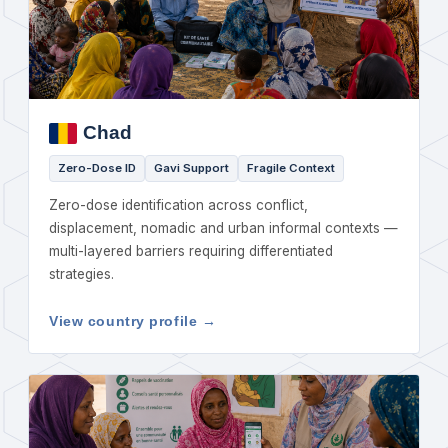
Chad
Zero-Dose ID
Gavi Support
Fragile Context
Zero-dose identification across conflict,
displacement, nomadic and urban informal contexts —
multi-layered barriers requiring differentiated
strategies.
View country profile →