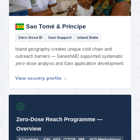
Sao Tomé & Príncipe
Zero-Dose ID
Gavi Support
Island State
Island geography creates unique cold chain and
outreach barriers — GaneshAID supported systematic
zero-dose analysis and Gavi application development.
View country profile →
Zero-Dose Reach Programme —
Overview
8 Countries
EAF · HSS · CCEOP · FPP
HCD Methodology