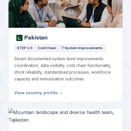
Pakistan
STEP 2.0
Cold Chain
7 System Improvements
Seven documented system-level improvements:
coordination, data visibility, cold chain functionality,
stock reliability, standardised processes, workforce
capacity and immunisation outcomes.
View country profile →