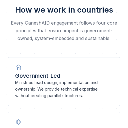
How we work in countries
Every GaneshAID engagement follows four core
principles that ensure impact is government-
owned, system-embedded and sustainable.
Government-Led
Ministries lead design, implementation and
ownership. We provide technical expertise
without creating parallel structures.