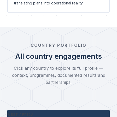
translating plans into operational reality.
COUNTRY PORTFOLIO
All country engagements
Click any country to explore its full profile —
context, programmes, documented results and
partnerships.
WEST AFRICA