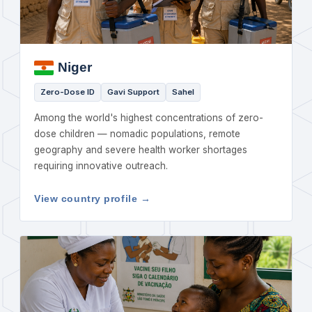
Niger
Zero-Dose ID
Gavi Support
Sahel
Among the world's highest concentrations of zero-
dose children — nomadic populations, remote
geography and severe health worker shortages
requiring innovative outreach.
View country profile →