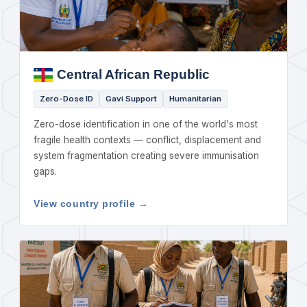
Central African Republic
Zero-Dose ID
Gavi Support
Humanitarian
Zero-dose identification in one of the world's most
fragile health contexts — conflict, displacement and
system fragmentation creating severe immunisation
gaps.
View country profile →