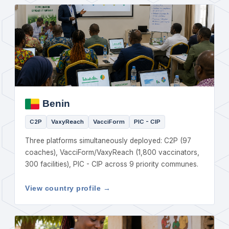
Benin
C2P
VaxyReach
VacciForm
PIC - CIP
Three platforms simultaneously deployed: C2P (97
coaches), VacciForm/VaxyReach (1,800 vaccinators,
300 facilities), PIC - CIP across 9 priority communes.
View country profile →