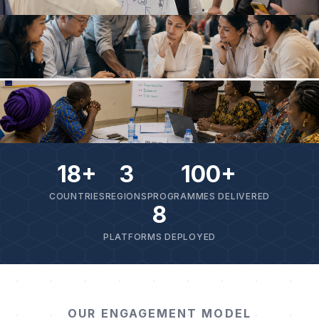
18+
3
100+
COUNTRIES
REGIONS
PROGRAMMES DELIVERED
8
PLATFORMS DEPLOYED
OUR ENGAGEMENT MODEL