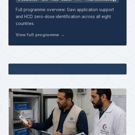
Full programme overview: Gavi application support
and HCD zero-dose identification across all eight
countries.
View full programme →
NORTH AFRICA & MENA