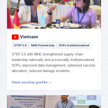
Vietnam
STEP 2.0
NIHE Partnership
SOPs Institutionalised
STEP 2.0 with NIHE strengthened supply chain
leadership nationally and provincially. Institutionalised
SOPs, improved data management, optimised vaccine
allocation, reduced damage incidents.
View country profile →