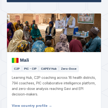
Mali
C2P
PIC - CIP
CAPEV Hub
Zero-Dose
Learning Hub, C2P coaching across 16 health districts,
794 coachees, PIC collaborative intelligence platform,
and zero-dose analysis reaching Gavi and EPI
decision-makers.
View country profile →