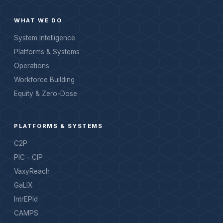
WHAT WE DO
System Intelligence
Platforms & Systems
Operations
Workforce Building
Equity & Zero-Dose
PLATFORMS & SYSTEMS
C2P
PIC - CIP
VaxyReach
GaLIX
IntrEPId
CAMPS