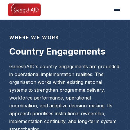
WHERE WE WORK
Country Engagements
GaneshAID's country engagements are grounded
in operational implementation realities. The
organisation works within existing national
systems to strengthen programme delivery,
workforce performance, operational
coordination, and adaptive decision-making. Its
approach prioritises institutional ownership,
implementation continuity, and long-term system
strengthening.