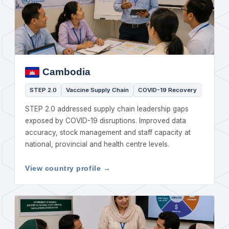
Cambodia
STEP 2.0
Vaccine Supply Chain
COVID-19 Recovery
STEP 2.0 addressed supply chain leadership gaps
exposed by COVID-19 disruptions. Improved data
accuracy, stock management and staff capacity at
national, provincial and health centre levels.
View country profile →