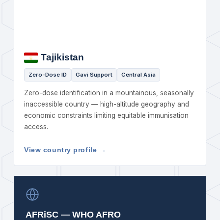
Tajikistan
Zero-Dose ID
Gavi Support
Central Asia
Zero-dose identification in a mountainous, seasonally
inaccessible country — high-altitude geography and
economic constraints limiting equitable immunisation
access.
View country profile →
AFRiSC — WHO AFRO