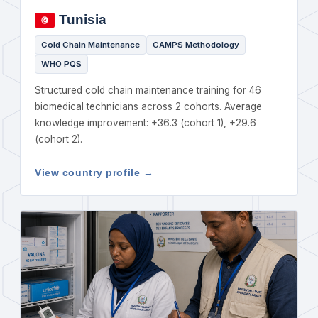
Tunisia
Cold Chain Maintenance
CAMPS Methodology
WHO PQS
Structured cold chain maintenance training for 46
biomedical technicians across 2 cohorts. Average
knowledge improvement: +36.3 (cohort 1), +29.6
(cohort 2).
View country profile →