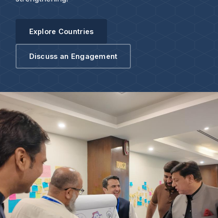
Explore Countries
Discuss an Engagement