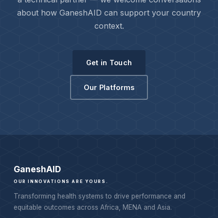
about how GaneshAID can support your country
context.
Get in Touch
Our Platforms
Ganesh
AID
OUR INNOVATIONS ARE YOURS.
Transforming health systems to drive performance and
equitable outcomes across Africa, MENA and Asia.