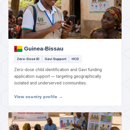
Guinea-Bissau
Zero-Dose ID
Gavi Support
HCD
Zero-dose child identification and Gavi funding
application support — targeting geographically
isolated and underserved communities.
View country profile →