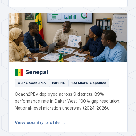
Senegal
C2P Coach2PEV
IntrEPID
103 Micro-Capsules
Coach2PEV deployed across 9 districts. 89%
performance rate in Dakar West. 100% gap resolution.
National-level migration underway (2024–2026).
View country profile →