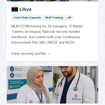
Libya
Cold Chain Capacity
MLM Training
cIP
MLM CCVM training for 34 managers, 12 Master
Trainers developed, National Vaccine Handler
Handbook, and costed multi-year Continuous
Improvement Plan with UNICEF and NCDC.
View country profile →