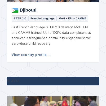
Djibouti
STEP 2.0
French-Language
MoH + EPI + CAMME
First French-language STEP 2.0 delivery. MoH, EPI
and CAMME trained. Up to 100% data completeness
achieved. Strengthened community engagement for
zero-dose child recovery.
View country profile →
🌏 ASIA