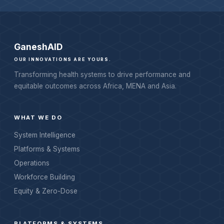
Ganesh
AID
OUR INNOVATIONS ARE YOURS.
Transforming health systems to drive performance and
equitable outcomes across Africa, MENA and Asia.
WHAT WE DO
System Intelligence
Platforms & Systems
Operations
Workforce Building
Equity & Zero-Dose
PLATFORMS & SYSTEMS