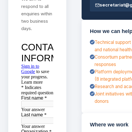
secretariat@
respond to all
enquiries within
two business
days.
How we can hel
Technical support 
and national healt
Consortium partne
responses
Platform deploymen
(8 integrated plat
Research and acad
Joint initiatives wit
donors
Where we work