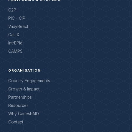
C2P
PIC - CIP
VaxyReach
GaLIX
IntrEPId
CAMPS
ORGANISATION
Country Engagements
Growth & Impact
Partnerships
Resources
Why GaneshAID
Contact