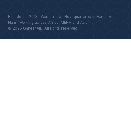
Founded in 2013 · Women-led · Headquartered in Hanoi, Viet
Nam · Working across Africa, MENA and Asia
© 2026 GaneshAID. All rights reserved.