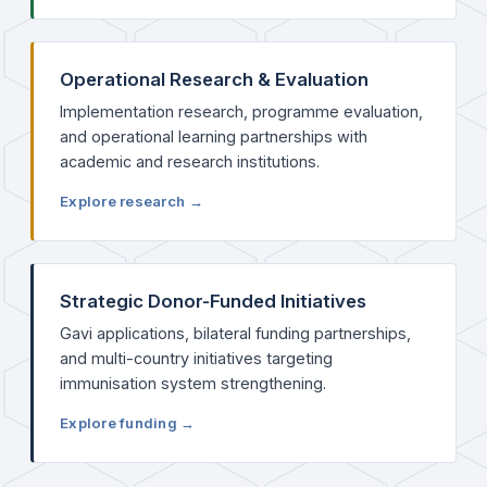
Operational Research & Evaluation
Implementation research, programme evaluation,
and operational learning partnerships with
academic and research institutions.
Explore research →
Strategic Donor-Funded Initiatives
Gavi applications, bilateral funding partnerships,
and multi-country initiatives targeting
immunisation system strengthening.
Explore funding →