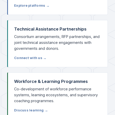
Explore platforms →
Technical Assistance Partnerships
Consortium arrangements, RFP partnerships, and
joint technical assistance engagements with
governments and donors.
Connect with us →
Workforce & Learning Programmes
Co-development of workforce performance
systems, learning ecosystems, and supervisory
coaching programmes.
Discuss learning →