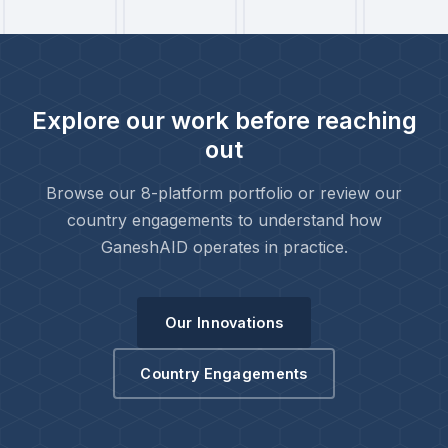
Explore our work before reaching
out
Browse our 8-platform portfolio or review our
country engagements to understand how
GaneshAID operates in practice.
Our Innovations
Country Engagements