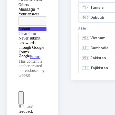
🇹🇳 Tunisia
🇩🇯 Djibouti
ASIA
🇻🇳 Vietnam
🇰🇭 Cambodia
🇵🇰 Pakistan
🇹🇯 Tajikistan