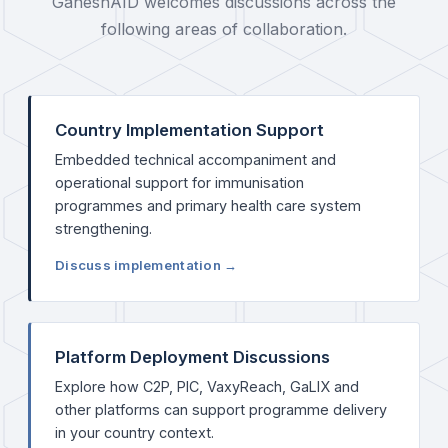
GaneshAID welcomes discussions across the
following areas of collaboration.
Country Implementation Support
Embedded technical accompaniment and
operational support for immunisation
programmes and primary health care system
strengthening.
Discuss implementation →
Platform Deployment Discussions
Explore how C2P, PIC, VaxyReach, GaLIX and
other platforms can support programme delivery
in your country context.