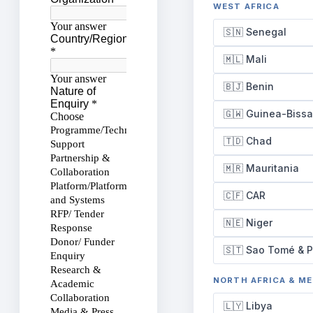
WEST AFRICA
🇸🇳 Senegal
🇲🇱 Mali
🇧🇯 Benin
🇬🇼 Guinea-Biss
🇹🇩 Chad
🇲🇷 Mauritania
🇨🇫 CAR
🇳🇪 Niger
🇸🇹 Sao Tomé & P
NORTH AFRICA & M
🇱🇾 Libya