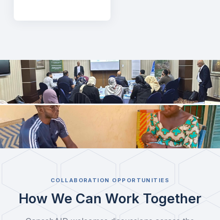
COLLABORATION OPPORTUNITIES
How We Can Work Together