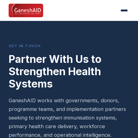
GET IN TOUCH
Partner With Us to
Strengthen Health
Systems
GaneshAID works with governments, donors,
programme teams, and implementation partners
seeking to strengthen immunisation systems,
primary health care delivery, workforce
performance, and operational intelligence.