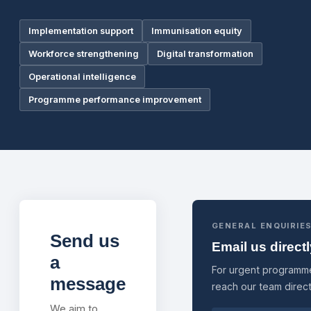
Implementation support
Immunisation equity
Workforce strengthening
Digital transformation
Operational intelligence
Programme performance improvement
GENERAL ENQUIRIE
Send us
Email us direct
a
For urgent programme
message
reach our team direct
We aim to