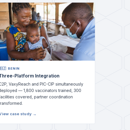
🇧🇯 BENIN
Three-Platform Integration
C2P, VaxyReach and PIC-CIP simultaneously
deployed — 1,800 vaccinators trained, 300
facilities covered, partner coordination
transformed.
View case study →