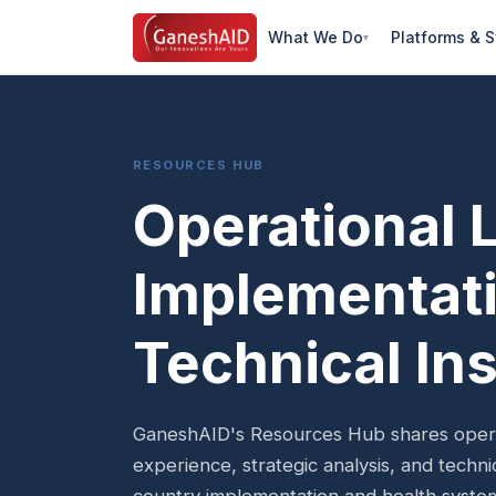
What We Do
Platforms & 
RESOURCES HUB
Operational 
Implementati
Technical Ins
GaneshAID's Resources Hub shares operat
experience, strategic analysis, and techn