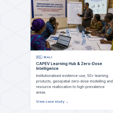
🇲🇱 MALI
CAPEV Learning Hub & Zero-Dose
Intelligence
Institutionalised evidence-use, 50+ learning
products, geospatial zero-dose modelling and
resource reallocation to high-prevalence
areas.
View case study →