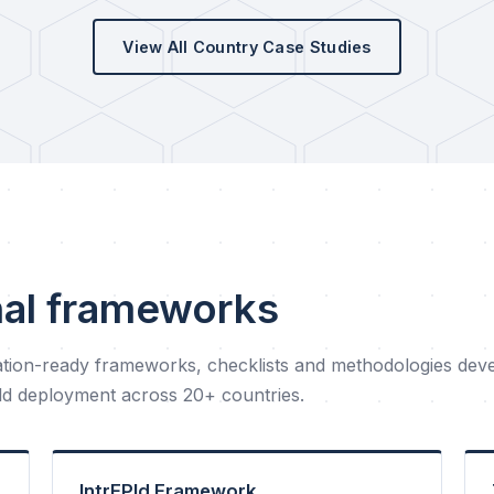
View All Country Case Studies
nal frameworks
tion-ready frameworks, checklists and methodologies dev
eld deployment across 20+ countries.
IntrEPId Framework