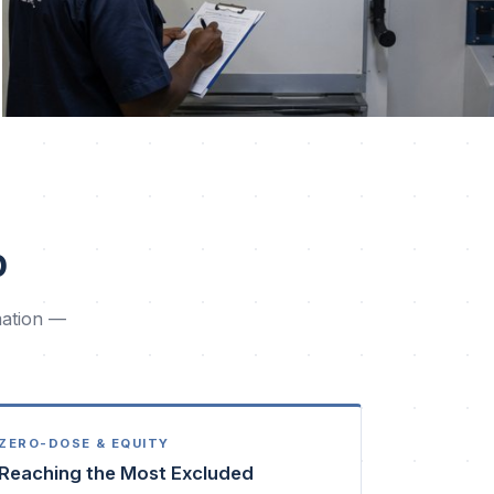
p
mation —
ZERO-DOSE & EQUITY
Reaching the Most Excluded