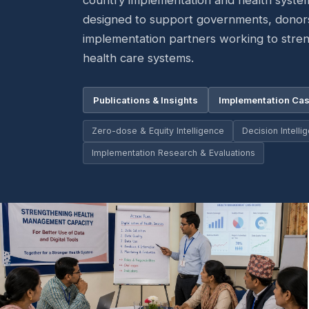
country implementation and health syste
designed to support governments, dono
implementation partners working to stre
health care systems.
Publications & Insights
Implementation Cas
Zero-dose & Equity Intelligence
Decision Intell
Implementation Research & Evaluations