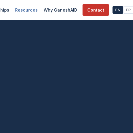
ships
Resources
Why GaneshAID
Contact
EN
FR