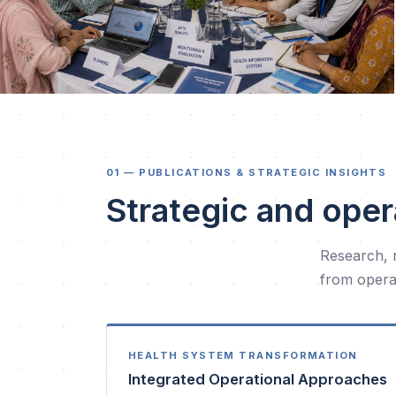
01 — PUBLICATIONS & STRATEGIC INSIGHTS
Strategic and oper
Research, 
from operat
HEALTH SYSTEM TRANSFORMATION
Integrated Operational Approaches