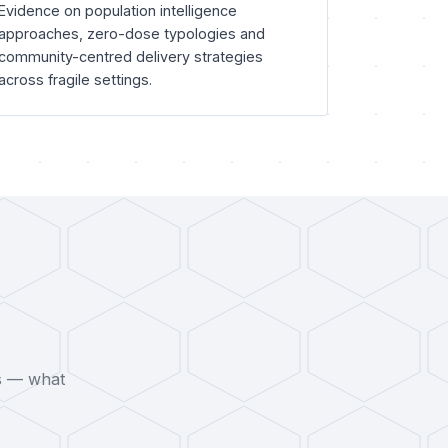
Evidence on population intelligence
approaches, zero-dose typologies and
community-centred delivery strategies
across fragile settings.
s — what