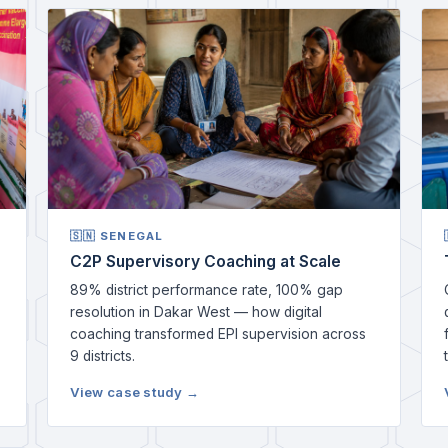
🇸🇳 SENEGAL
C2P Supervisory Coaching at Scale
89% district performance rate, 100% gap
resolution in Dakar West — how digital
coaching transformed EPI supervision across
9 districts.
View case study →