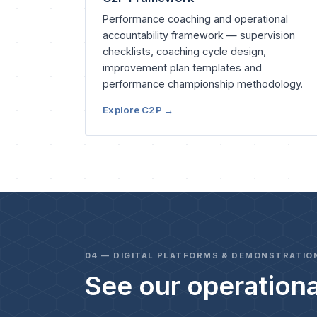
Performance coaching and operational
accountability framework — supervision
checklists, coaching cycle design,
improvement plan templates and
performance championship methodology.
Explore C2P →
04 — DIGITAL PLATFORMS & DEMONSTRATIO
See our operationa