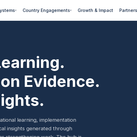
Systems
Country Engagements
Growth & Impact
Partner
Learning.
on Evidence.
ights.
ional learning, implementation
ical insights generated through