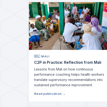
🇲🇱 MALI
C2P in Practice: Reflection from Mali
Lessons from Mali on how continuous
performance coaching helps health workers
translate supervisory recommendations into
sustained performance improvement.
Read publication →