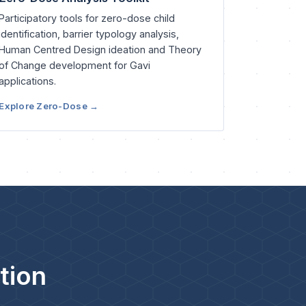
Participatory tools for zero-dose child
identification, barrier typology analysis,
Human Centred Design ideation and Theory
of Change development for Gavi
applications.
Explore Zero-Dose →
tion