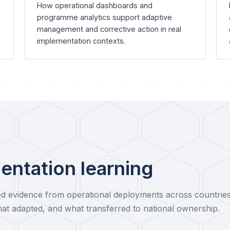
How operational dashboards and
programme analytics support adaptive
management and corrective action in real
implementation contexts.
entation learning
 evidence from operational deployments across countrie
at adapted, and what transferred to national ownership.