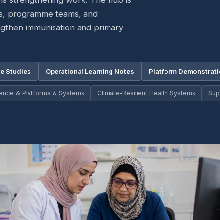
ms strengthening work. The hub is
rs, programme teams, and
ngthen immunisation and primary
e Studies
Operational Learning Notes
Platform Demonstrat
igence & Platforms & Systems
Climate-Resilient Health Systems
Sup