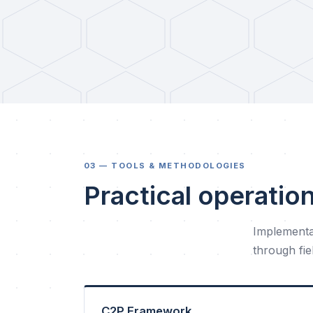
03 — TOOLS & METHODOLOGIES
Practical operatio
Implementa
through fi
C2P Framework