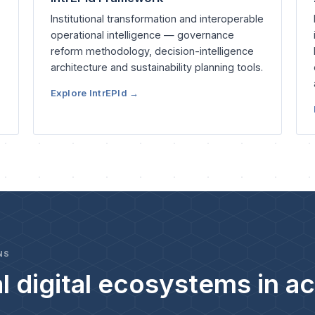
Institutional transformation and interoperable
operational intelligence — governance
reform methodology, decision-intelligence
architecture and sustainability planning tools.
Explore IntrEPId →
NS
l digital ecosystems in ac