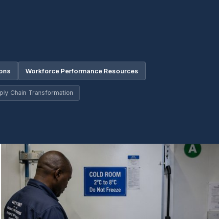
ions
Workforce Performance Resources
ply Chain Transformation