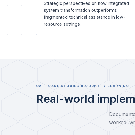
Strategic perspectives on how integrated
system transformation outperforms
fragmented technical assistance in low-
resource settings.
02 — CASE STUDIES & COUNTRY LEARNING
Real-world implem
Documented
worked, wh