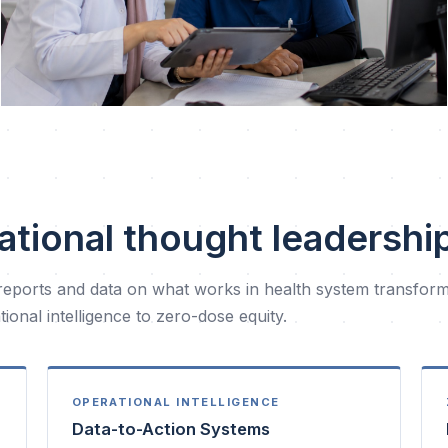
ational thought leadershi
reports and data on what works in health system transfor
ional intelligence to zero-dose equity.
OPERATIONAL INTELLIGENCE
Data-to-Action Systems