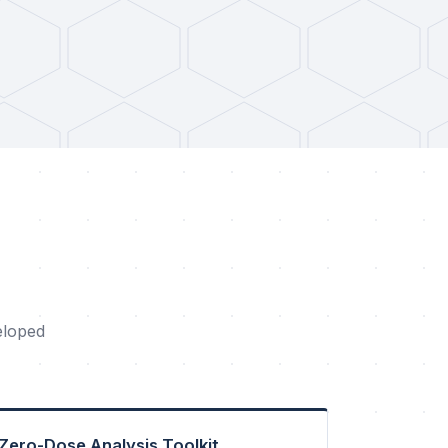
eloped
Zero-Dose Analysis Toolkit