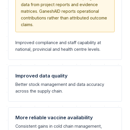
data from project reports and evidence
matrices. GaneshAID reports operational
contributions rather than attributed outcome
claims.
Improved compliance and staff capability at
national, provincial and health centre levels.
Improved data quality
Better stock management and data accuracy
across the supply chain.
More reliable vaccine availability
Consistent gains in cold chain management,