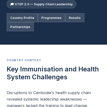
🎓 STEP 2.0 — Supply Chain Leadership
Country Profile
Programmes
Results
Partnerships
COUNTRY CONTEXT
Key Immunisation and Health
System Challenges
Disruptions to Cambodia's health supply chain
revealed systemic leadership weaknesses —
managers lacked the training to lead change,