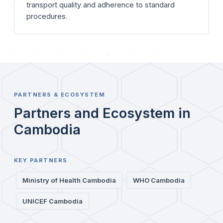
transport quality and adherence to standard
procedures.
PARTNERS & ECOSYSTEM
Partners and Ecosystem in
Cambodia
KEY PARTNERS
Ministry of Health Cambodia
WHO Cambodia
UNICEF Cambodia