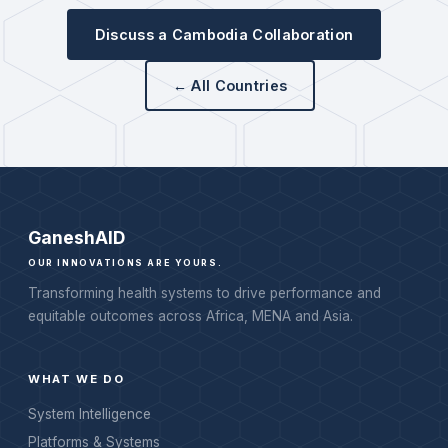
Discuss a Cambodia Collaboration
← All Countries
Ganesh
AID
OUR INNOVATIONS ARE YOURS.
Transforming health systems to drive performance and
equitable outcomes across Africa, MENA and Asia.
WHAT WE DO
System Intelligence
Platforms & Systems