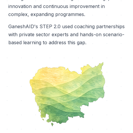
innovation and continuous improvement in
complex, expanding programmes.
GaneshAID's STEP 2.0 used coaching partnerships
with private sector experts and hands-on scenario-
based learning to address this gap.