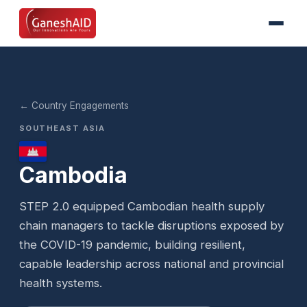
← Country Engagements
SOUTHEAST ASIA
Cambodia
STEP 2.0 equipped Cambodian health supply
chain managers to tackle disruptions exposed by
the COVID-19 pandemic, building resilient,
capable leadership across national and provincial
health systems.