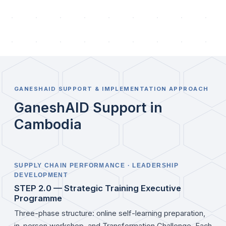
GANESHAID SUPPORT & IMPLEMENTATION APPROACH
GaneshAID Support in
Cambodia
SUPPLY CHAIN PERFORMANCE · LEADERSHIP
DEVELOPMENT
STEP 2.0 — Strategic Training Executive
Programme
Three-phase structure: online self-learning preparation,