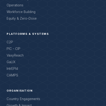
Operations
Workforce Building
Equity & Zero-Dose
PLATFORMS & SYSTEMS
C2P
PIC - CIP
VaxyReach
GaLIX
IntrEPId
CAMPS
ORGANISATION
Country Engagements
Growth & Impact