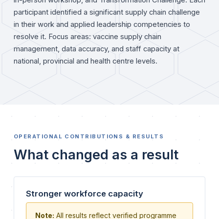
in-person workshop, and Transformation Challenge. Each
participant identified a significant supply chain challenge
in their work and applied leadership competencies to
resolve it. Focus areas: vaccine supply chain
management, data accuracy, and staff capacity at
national, provincial and health centre levels.
OPERATIONAL CONTRIBUTIONS & RESULTS
What changed as a result
Stronger workforce capacity
Note:
All results reflect verified programme