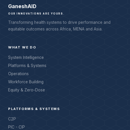
Ganesh
AID
OUR INNOVATIONS ARE YOURS.
Transforming health systems to drive performance and
equitable outcomes across Africa, MENA and Asia.
WHAT WE DO
System Intelligence
Platforms & Systems
Operations
Workforce Building
Equity & Zero-Dose
PLATFORMS & SYSTEMS
C2P
PIC - CIP