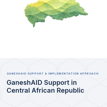
GANESHAID SUPPORT & IMPLEMENTATION APPROACH
GaneshAID Support in
Central African Republic