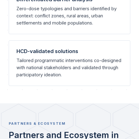
Zero-dose typologies and barriers identified by
context: conflict zones, rural areas, urban
settlements and mobile populations.
HCD-validated solutions
Tailored programmatic interventions co-designed
with national stakeholders and validated through
participatory ideation.
PARTNERS & ECOSYSTEM
Partners and Ecosystem in