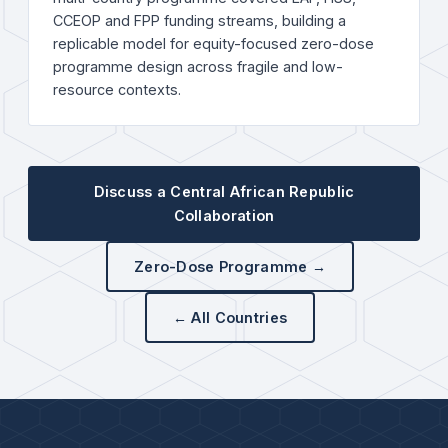
CCEOP and FPP funding streams, building a
replicable model for equity-focused zero-dose
programme design across fragile and low-
resource contexts.
Discuss a Central African Republic
Collaboration
Zero-Dose Programme →
← All Countries