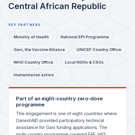
Central African Republic
KEY PARTNERS
Ministry of Health
National EPI Programme
Gavi, the Vaccine Alliance
UNICEF Country Office
WHO Country Office
Local NGOs & CSOs
Humanitarian actors
Part of an eight-country zero-dose
programme
This engagement is one of eight countries where
GaneshAID provided participatory technical
assistance for Gavi funding applications. The
multi-country programme covered EAF, HSS,