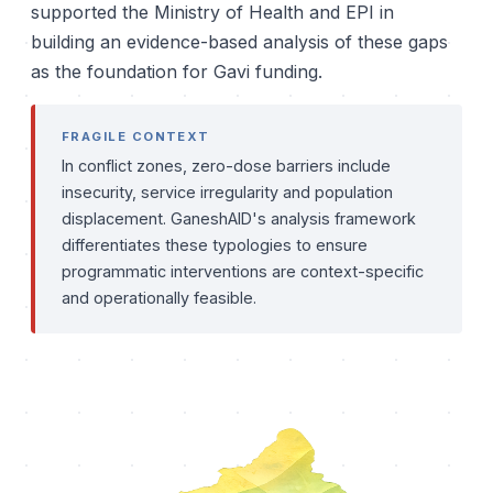
supported the Ministry of Health and EPI in
building an evidence-based analysis of these gaps
as the foundation for Gavi funding.
FRAGILE CONTEXT
In conflict zones, zero-dose barriers include
insecurity, service irregularity and population
displacement. GaneshAID's analysis framework
differentiates these typologies to ensure
programmatic interventions are context-specific
and operationally feasible.