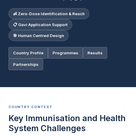
👶 Zero-Dose Identification & Reach
📋 Gavi Application Support
🎯 Human Centred Design
Country Profile
Programmes
Results
Partnerships
COUNTRY CONTEXT
Key Immunisation and Health
System Challenges