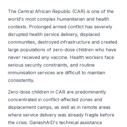
The Central African Republic (CAR) is one of the
world's most complex humanitarian and health
contexts. Prolonged armed conflict has severely
disrupted health service delivery, displaced
communities, destroyed infrastructure and created
large populations of zero-dose children who have
never received any vaccine. Health workers face
serious security constraints, and routine
immunisation services are difficult to maintain
consistently.
Zero-dose children in CAR are predominantly
concentrated in conflict-affected zones and
displacement camps, as well as in remote areas
where service delivery was already fragile before
the crisis. GaneshAID's technical assistance