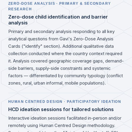
ZERO-DOSE ANALYSIS · PRIMARY & SECONDARY
RESEARCH
Zero-dose child identification and barrier
analysis
Primary and secondary analysis responding to all key
analytical questions from Gavi's Zero-Dose Analysis
Cards ("identify" section). Additional qualitative data
collection conducted where the country context required
it. Analysis covered geographic coverage gaps, demand-
side barriers, supply-side constraints and systemic
factors — differentiated by community typology (conflict
zones, rural, urban informal, mobile populations).
HUMAN CENTRED DESIGN · PARTICIPATORY IDEATION
HCD ideation sessions for tailored solutions
Interactive ideation sessions facilitated in-person and/or
remotely using Human Centred Design methodology.