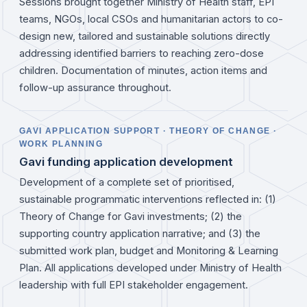
Sessions brought together Ministry of Health staff, EPI
teams, NGOs, local CSOs and humanitarian actors to co-
design new, tailored and sustainable solutions directly
addressing identified barriers to reaching zero-dose
children. Documentation of minutes, action items and
follow-up assurance throughout.
GAVI APPLICATION SUPPORT · THEORY OF CHANGE ·
WORK PLANNING
Gavi funding application development
Development of a complete set of prioritised,
sustainable programmatic interventions reflected in: (1)
Theory of Change for Gavi investments; (2) the
supporting country application narrative; and (3) the
submitted work plan, budget and Monitoring & Learning
Plan. All applications developed under Ministry of Health
leadership with full EPI stakeholder engagement.