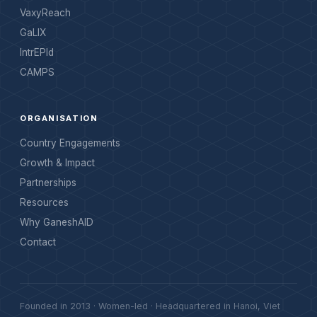
VaxyReach
GaLIX
IntrEPId
CAMPS
ORGANISATION
Country Engagements
Growth & Impact
Partnerships
Resources
Why GaneshAID
Contact
Founded in 2013 · Women-led · Headquartered in Hanoi, Viet