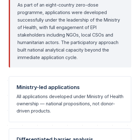
As part of an eight-country zero-dose
programme, applications were developed
successfully under the leadership of the Ministry
of Health, with full engagement of EPI
stakeholders including NGOs, local CSOs and
humanitarian actors. The participatory approach
built national analytical capacity beyond the
immediate application cycle.
Ministry-led applications
All applications developed under Ministry of Health
ownership — national propositions, not donor-
driven products.
Differentiated barrier analysis