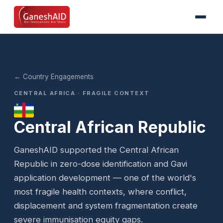
← Country Engagements
CENTRAL AFRICA · FRAGILE CONTEXT
Central African Republic
GaneshAID supported the Central African
Republic in zero-dose identification and Gavi
application development — one of the world's
most fragile health contexts, where conflict,
displacement and system fragmentation create
severe immunisation equity gaps.