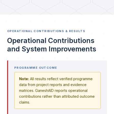
OPERATIONAL CONTRIBUTIONS & RESULTS
Operational Contributions
and System Improvements
PROGRAMME OUTCOME
Note:
All results reflect verified programme
data from project reports and evidence
matrices. GaneshAID reports operational
contributions rather than attributed outcome
claims.